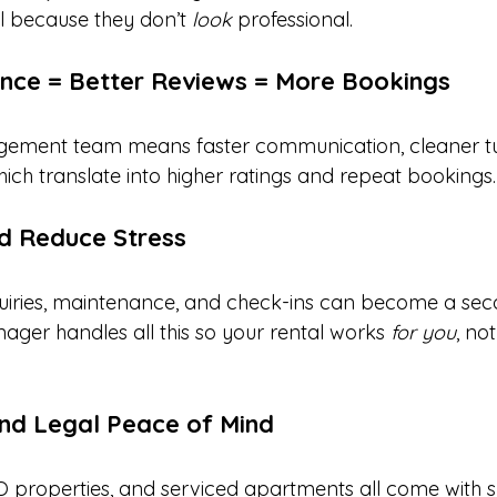
l because they don’t 
look
 professional.
ence = Better Reviews = More Bookings
ement team means faster communication, cleaner tu
which translate into higher ratings and repeat bookings.
d Reduce Stress
iries, maintenance, and check-ins can become a seco
ager handles all this so your rental works 
for you
, no
nd Legal Peace of Mind
O properties, and serviced apartments all come with sp