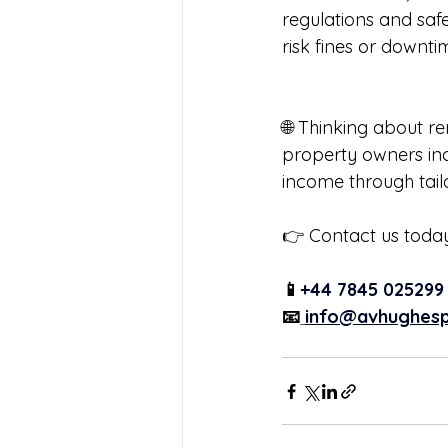
regulations and saf
risk fines or downti
🌐 Thinking about r
property owners in
income through tai
👉 Contact us today
📱
+44 7845 025299
📧
info@avhughesp