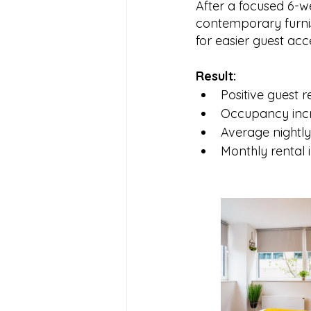
After a focused 6-w
contemporary furnis
for easier guest ac
Result:
Positive guest 
Occupancy inc
Average nightl
Monthly rental