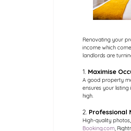
Renovating your prop
income which comes
landlords are turni
1. 
Maximise Occ
A good property ma
ensures your listin
high.
2. 
Professional 
High-quality photos,
Booking.com
, Righ