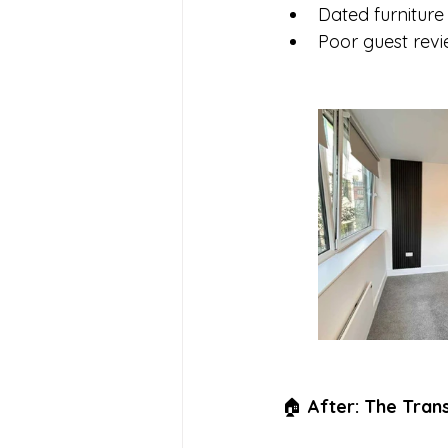
Dated furniture
Poor guest revie
🏠 
After: The Tran