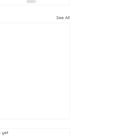
See All
s.
s yet