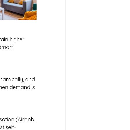
tain higher 
smart 
namically, and 
 when demand is 
sation (Airbnb, 
t self-