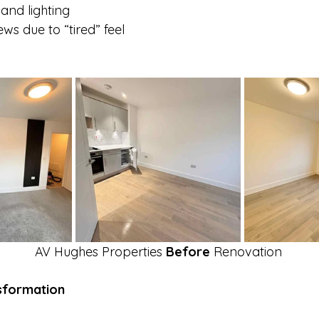
 and lighting
ws due to “tired” feel
AV Hughes Properties 
Before
 Renovation
sformation 