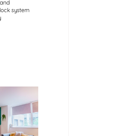
 and 
lock system 
y