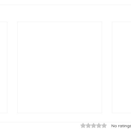
Rated 0 out of 5 star
No rating