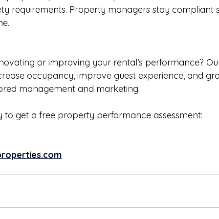
ety requirements. Property managers stay compliant s
me.
enovating or improving your rental’s performance? Ou
crease occupancy, improve guest experience, and gro
lored management and marketing. 
 to get a free property performance assessment: 
roperties.com