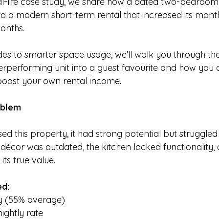
eal-life case study, we share how a dated two-bedroo
o a modern short-term rental that increased its mont
months.
s to smarter space usage, we’ll walk you through the
derperforming unit into a guest favourite and how you 
boost your own rental income.
oblem
ed this property, it had strong potential but struggled 
 décor was outdated, the kitchen lacked functionality, a
its true value. 
ed:
 (55% average)
ightly rate