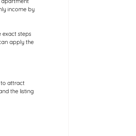
m apartment 
hly income by 
 exact steps 
can apply the 
to attract 
nd the listing 