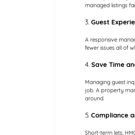
managed listings fai
3. 
Guest Experi
A responsive manag
fewer issues all of 
4. 
Save Time an
Managing guest inqu
job. A property man
around.
5. 
Compliance a
Short-term lets, HM