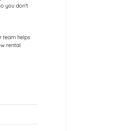
o you don’t 
r team helps 
w rental 