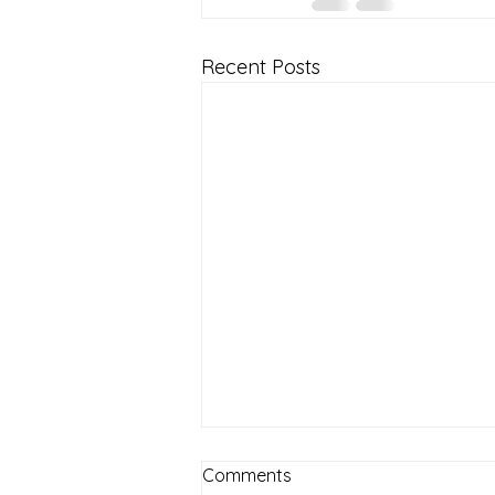
Recent Posts
Comments