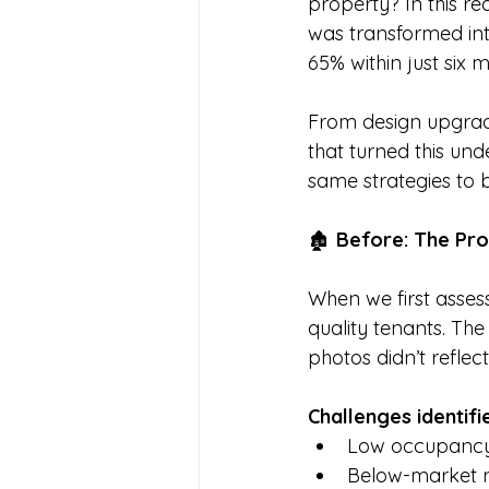
property? In this r
was transformed int
65% within just six 
From design upgrade
that turned this un
same strategies to 
🏚️ 
Before: The Pr
When we first assess
quality tenants. The
photos didn’t reflect 
Challenges identifi
Low occupancy
Below-market n