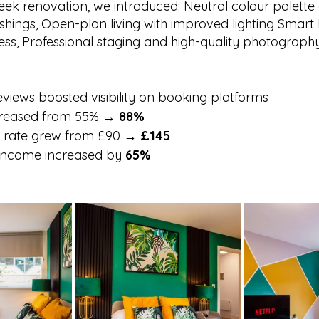
eek renovation, we introduced: Neutral colour palette
hings, Open-plan living with improved lighting Smart 
cess, Professional staging and high-quality photograph
reviews boosted visibility on booking platforms
reased from 55% → 
88%
y rate grew from £90 → 
£145
 income increased by 
65%