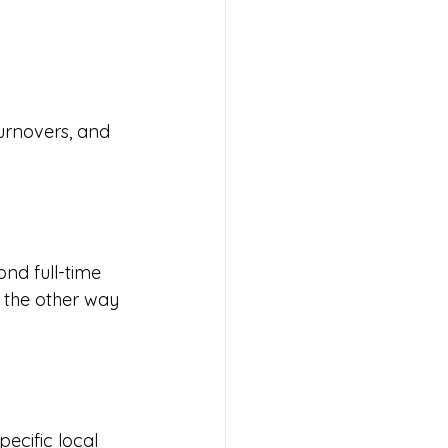
rnovers, and 
nd full-time 
t the other way 
ecific local 