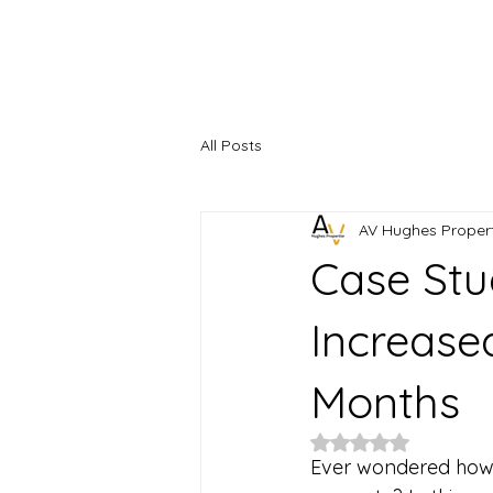
Home
About
Serviced Accommodation
Property M
All Posts
AV Hughes Propert
Case Stu
Increase
Months
Rated NaN out of 5
Ever wondered how 