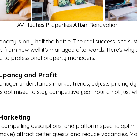
AV Hughes Properties 
After 
Renovation
erty is only half the battle. The real success is to sus
 from how well it’s managed afterwards. Here’s why 
ng to professional property managers:
upancy and Profit
nager understands market trends, adjusts pricing dy
g is optimised to stay competitive year-round not just
Marketing
 compelling descriptions, and platform-specific optimi
tmove) attract better guests and reduce vacancies. Mos