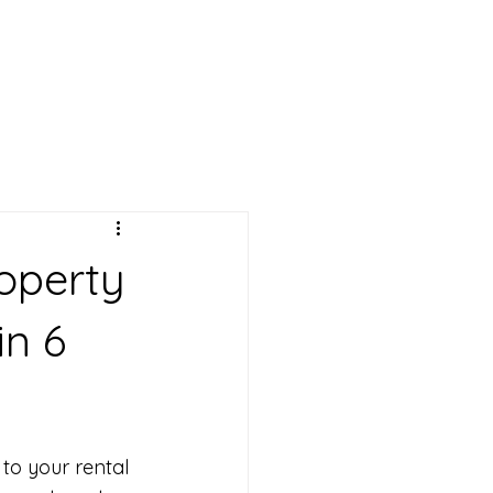
operty
in 6
o your rental 