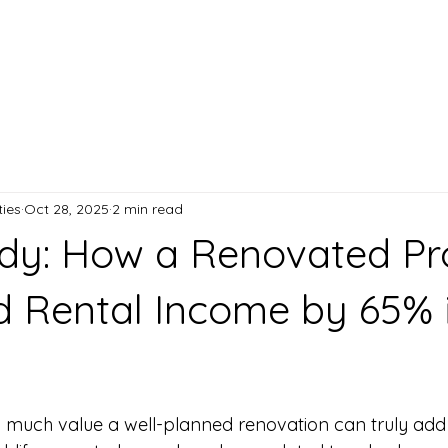
anagement
Blog
Contact
ies
Oct 28, 2025
2 min read
dy: How a Renovated Pr
d Rental Income by 65% 
 stars.
much value a well-planned renovation can truly add t