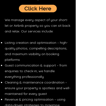
Click Here
We manage every aspect of your short-
let or Airbnb property so you can sit back
and relax. Our services include:
Listing creation and optimisation – high-
quality photos, compelling descriptions,
and maximum visibility on booking
platforms
Guest communication & support – from
enquiries to check-in, we handle
everything professionally
Cleaning & maintenance coordination –
ensure your property is spotless and well-
maintained for every guest
Revenue & pricing optimisation – using
data-driven strategies to maximise