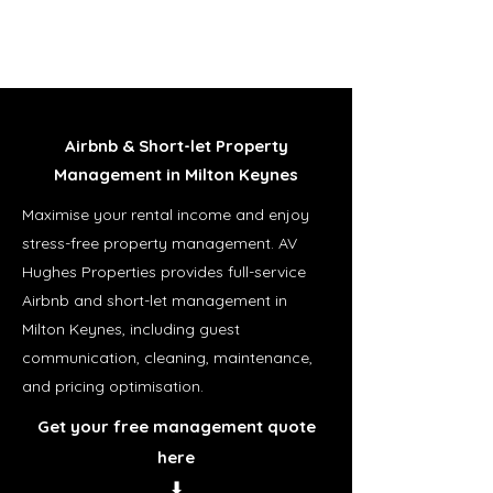
Airbnb & Short-let Property
Management in Milton Keynes
Maximise your rental income and enjoy
stress-free property management. AV
Hughes Properties provides full-service
Airbnb and short-let management in
Milton Keynes, including guest
communication, cleaning, maintenance,
and pricing optimisation.
Get your free management quote
here
⬇