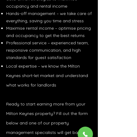
occupancy and rental income
Hands-off management – we take care of
everything, saving you time and stress
Maximise rental income – optimise pricing
and occupancy to get the best returns
Professional service – experienced team,
responsive communication, and high
standards for guest satisfaction
Local expertise – we know the Milton
Keynes short-let market and understand
what works for landlords
Ready to start earning more from your
Milton Keynes property? Fill out the form
below and one of our property
management specialists will get back to