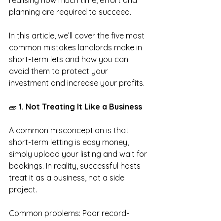
realising how much time, effort and 
planning are required to succeed.
In this article, we’ll cover the five most 
common mistakes landlords make in 
short-term lets and how you can 
avoid them to protect your 
investment and increase your profits.
🧱
 1. Not Treating It Like a Business
A common misconception is that 
short-term letting is easy money, 
simply upload your listing and wait for 
bookings. In reality, successful hosts 
treat it as a business, not a side 
project.
Common problems: Poor record-