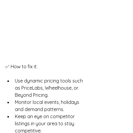
✅ How to fix it:
Use dynamic pricing tools such 
as PriceLabs, Wheelhouse, or 
Beyond Pricing.
Monitor local events, holidays 
and demand patterns.
Keep an eye on competitor 
listings in your area to stay 
competitive.