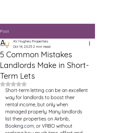
Post
AV Hughes Properties
Oct 14, 2025
2 min read
5 Common Mistakes
Landlords Make in Short-
Term Lets
Rated NaN out of 5 stars.
Short-term letting can be an excellent 
way for landlords to boost their 
rental income, but only when 
managed properly. Many landlords 
list their properties on Airbnb, 
Booking.com
, or VRBO without 