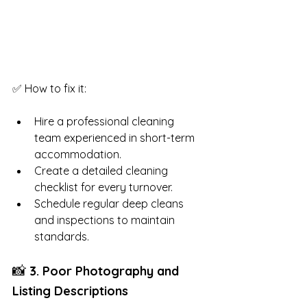
✅ How to fix it:
Hire a professional cleaning 
team experienced in short-term 
accommodation.
Create a detailed cleaning 
checklist for every turnover.
Schedule regular deep cleans 
and inspections to maintain 
standards.
📸
 3. Poor Photography and 
Listing Descriptions