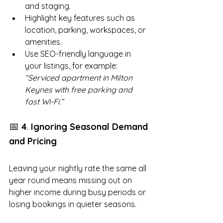
and staging.
Highlight key features such as 
location, parking, workspaces, or 
amenities.
Use SEO-friendly language in 
your listings, for example: 
“Serviced apartment in Milton 
Keynes with free parking and 
fast Wi-Fi.”
📅 
.
4
 Ignoring Seasonal Demand 
and Pricing
Leaving your nightly rate the same all 
year round means missing out on 
higher income during busy periods or 
losing bookings in quieter seasons.