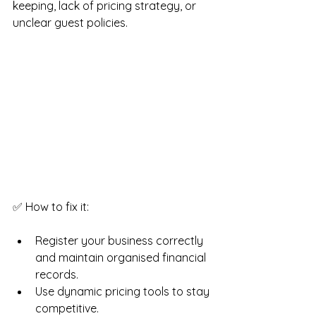
keeping, lack of pricing strategy, or 
unclear guest policies.
✅ How to fix it:
Register your business correctly 
and maintain organised financial 
records.
Use dynamic pricing tools to stay 
competitive.