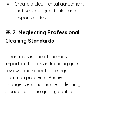
Create a clear rental agreement 
that sets out guest rules and 
responsibilities.
🧼 
. 
2
Neglecting Professional 
Cleaning Standards
Cleanliness is one of the most 
important factors influencing guest 
reviews and repeat bookings. 
Common problems: Rushed 
changeovers, inconsistent cleaning 
standards, or no quality control.