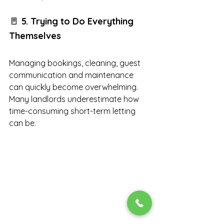
🚪 
5. Trying to Do Everything 
Themselves
Managing bookings, cleaning, guest 
communication and maintenance 
can quickly become overwhelming. 
Many landlords underestimate how 
time-consuming short-term letting 
can be.