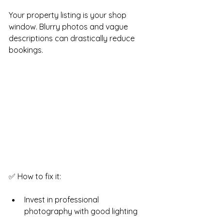
Your property listing is your shop 
window. Blurry photos and vague 
descriptions can drastically reduce 
bookings.
✅ How to fix it:
Invest in professional 
photography with good lighting 