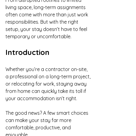
From disrupted routines to limited 
living space, long-term assignments 
often come with more than just work 
responsibilities. But with the right 
setup, your stay doesn’t have to feel 
temporary or uncomfortable.
Introduction
Whether you’re a contractor on-site, 
a professional on a long-term project, 
or relocating for work, staying away 
from home can quickly take its toll if 
your accommodation isn’t right.
The good news? A few smart choices 
can make your stay far more 
comfortable, productive, and 
enjoyable.