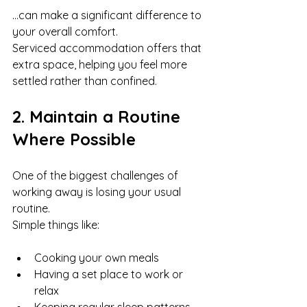
…can make a significant difference to 
your overall comfort.
Serviced accommodation offers that 
extra space, helping you feel more 
settled rather than confined.
2. Maintain a Routine 
Where Possible
One of the biggest challenges of 
working away is losing your usual 
routine.
Simple things like:
Cooking your own meals
Having a set place to work or 
relax