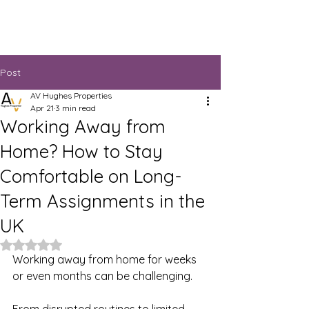
Post
AV Hughes Properties
Apr 21
3 min read
Working Away from
Home? How to Stay
Comfortable on Long-
Term Assignments in the
UK
Rated NaN out of 5 stars.
Working away from home for weeks 
or even months can be challenging.