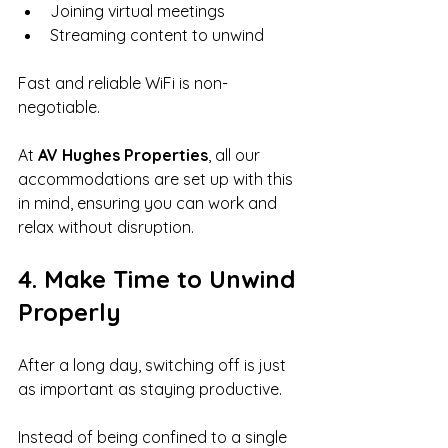
Joining virtual meetings
Streaming content to unwind
Fast and reliable WiFi is non-
negotiable.
At 
AV Hughes Properties
, all our 
accommodations are set up with this 
in mind, ensuring you can work and 
relax without disruption.
4. Make Time to Unwind 
Properly
After a long day, switching off is just 
as important as staying productive.
Instead of being confined to a single 