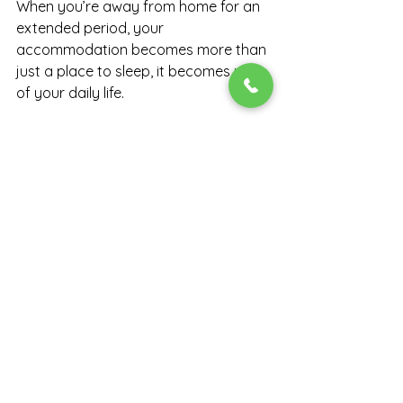
When you’re away from home for an 
extended period, your 
accommodation becomes more than 
just a place to sleep, it becomes part 
of your daily life.
Choosing the right space can 
improve:
Your productivity
Your mood and wellbeing
Your overall experience while 
working away
Conclusion
Long-term work assignments don’t 
have to feel uncomfortable or 
disruptive.