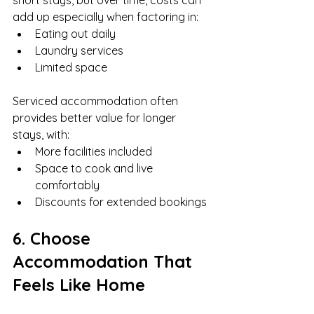
short stays, but over time, costs can 
add up especially when factoring in:
Eating out daily
Laundry services
Limited space
Serviced accommodation often 
provides better value for longer 
stays, with:
More facilities included
Space to cook and live 
comfortably
Discounts for extended bookings
6. Choose 
Accommodation That 
Feels Like Home