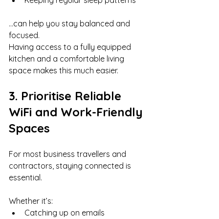
Keeping regular sleep patterns
…can help you stay balanced and 
focused.
Having access to a fully equipped 
kitchen and a comfortable living 
space makes this much easier.
3. Prioritise Reliable 
WiFi and Work-Friendly 
Spaces
For most business travellers and 
contractors, staying connected is 
essential.
Whether it’s:
Catching up on emails