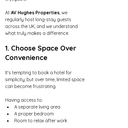
At 
AV Hughes Properties
, we 
regularly host long-stay guests 
across the UK, and we understand 
what truly makes a difference.
1. Choose Space Over 
Convenience
It’s tempting to book a hotel for 
simplicity, but over time, limited space 
can become frustrating.
Having access to:
A separate living area
A proper bedroom
Room to relax after work