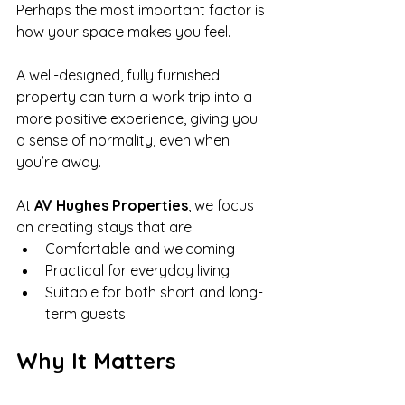
Perhaps the most important factor is 
how your space makes you feel.
A well-designed, fully furnished 
property can turn a work trip into a 
more positive experience, giving you 
a sense of normality, even when 
you’re away.
At 
AV Hughes Properties
, we focus 
on creating stays that are:
Comfortable and welcoming
Practical for everyday living
Suitable for both short and long-
term guests
Why It Matters