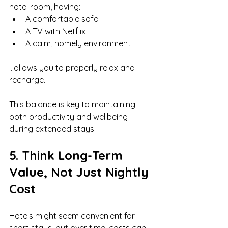
hotel room, having:
A comfortable sofa
A TV with Netflix
A calm, homely environment
…allows you to properly relax and 
recharge.
This balance is key to maintaining 
both productivity and wellbeing 
during extended stays.
5. Think Long-Term 
Value, Not Just Nightly 
Cost
Hotels might seem convenient for 