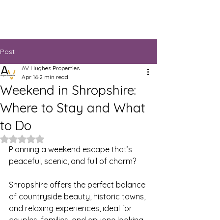
Post
AV Hughes Properties
Apr 16
2 min read
Weekend in Shropshire:
Where to Stay and What
to Do
Rated NaN out of 5 stars.
Planning a weekend escape that’s 
peaceful, scenic, and full of charm?
Shropshire offers the perfect balance 
of countryside beauty, historic towns, 
and relaxing experiences, ideal for 