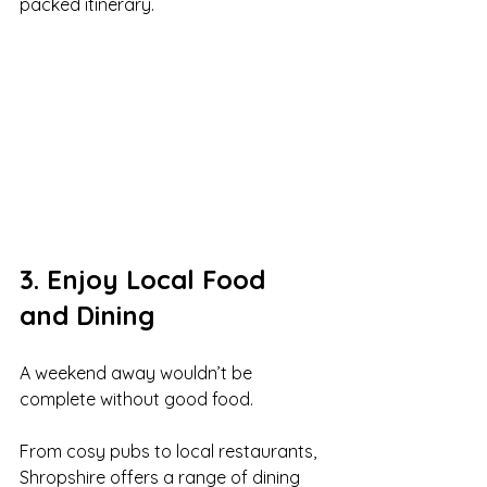
packed itinerary.
3. Enjoy Local Food 
and Dining
A weekend away wouldn’t be 
complete without good food.
From cosy pubs to local restaurants, 
Shropshire offers a range of dining 