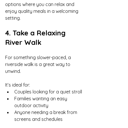
options where you can relax and 
enjoy quality meals in a welcoming 
setting.
4. Take a Relaxing 
River Walk
For something slower-paced, a 
riverside walk is a great way to 
unwind.
It’s ideal for:
Couples looking for a quiet stroll
Families wanting an easy 
outdoor activity
Anyone needing a break from 
screens and schedules