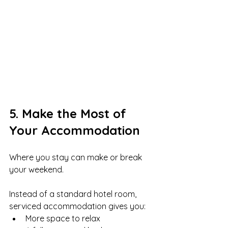
5. Make the Most of 
Your Accommodation
Where you stay can make or break 
your weekend.
Instead of a standard hotel room, 
serviced accommodation gives you:
More space to relax