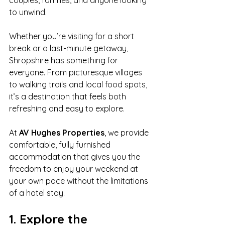
couples, families, and anyone looking 
to unwind.
Whether you’re visiting for a short 
break or a last-minute getaway, 
Shropshire has something for 
everyone. From picturesque villages 
to walking trails and local food spots, 
it’s a destination that feels both 
refreshing and easy to explore.
At 
AV Hughes Properties
, we provide 
comfortable, fully furnished 
accommodation that gives you the 
freedom to enjoy your weekend at 
your own pace without the limitations 
of a hotel stay.
1. Explore the 