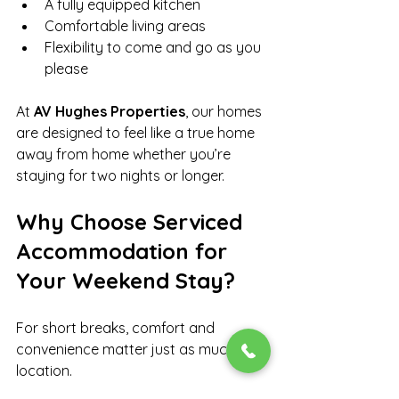
A fully equipped kitchen
Comfortable living areas
Flexibility to come and go as you 
please
At 
AV Hughes Properties
, our homes 
are designed to feel like a true home 
away from home whether you’re 
staying for two nights or longer.
Why Choose Serviced 
Accommodation for 
Your Weekend Stay?
For short breaks, comfort and 
convenience matter just as much as 
location.