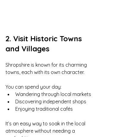
2. Visit Historic Towns 
and Villages
Shropshire is known for its charming 
towns, each with its own character.
You can spend your day:
Wandering through local markets
Discovering independent shops
Enjoying traditional cafés
It’s an easy way to soak in the local 
atmosphere without needing a 