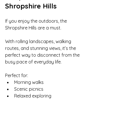
Shropshire Hills
If you enjoy the outdoors, the 
Shropshire Hills are a must.
With rolling landscapes, walking 
routes, and stunning views, it’s the 
perfect way to disconnect from the 
busy pace of everyday life.
Perfect for:
Morning walks
Scenic picnics
Relaxed exploring