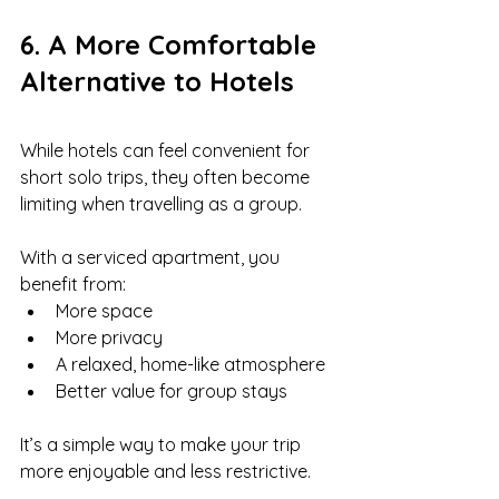
6. A More Comfortable 
Alternative to Hotels
While hotels can feel convenient for 
short solo trips, they often become 
limiting when travelling as a group.
With a serviced apartment, you 
benefit from:
More space
More privacy
A relaxed, home-like atmosphere
Better value for group stays
It’s a simple way to make your trip 
more enjoyable and less restrictive.