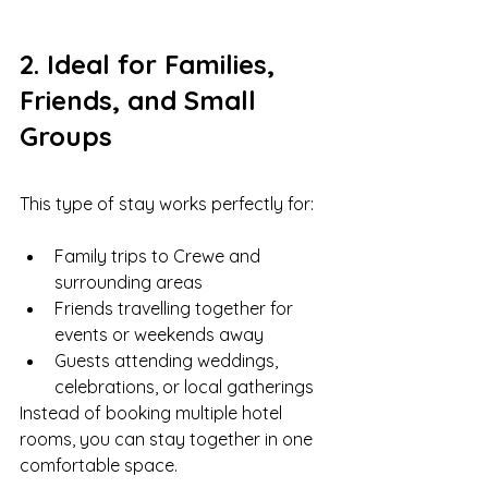
2. Ideal for Families, 
Friends, and Small 
Groups
This type of stay works perfectly for:
Family trips to Crewe and 
surrounding areas
Friends travelling together for 
events or weekends away
Guests attending weddings, 
celebrations, or local gatherings
Instead of booking multiple hotel 
rooms, you can stay together in one 
comfortable space.