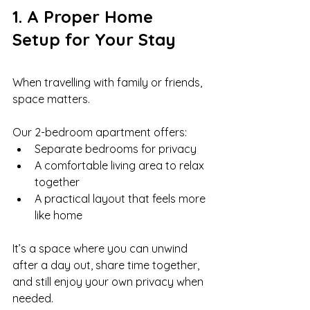
1. A Proper Home 
Setup for Your Stay
When travelling with family or friends, 
space matters.
Our 2-bedroom apartment offers:
Separate bedrooms for privacy
A comfortable living area to relax 
together
A practical layout that feels more 
like home
It’s a space where you can unwind 
after a day out, share time together, 
and still enjoy your own privacy when 
needed.