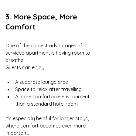
3. More Space, More 
Comfort
One of the biggest advantages of a 
serviced apartment is having room to 
breathe.
Guests can enjoy:
A separate lounge area
Space to relax after travelling
A more comfortable environment 
than a standard hotel room
It’s especially helpful for longer stays, 
where comfort becomes even more 
important.