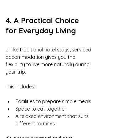
4. A Practical Choice 
for Everyday Living
Unlike traditional hotel stays, serviced 
accommodation gives you the 
flexibility to live more naturally during 
your trip.
This includes:
Facilities to prepare simple meals
Space to eat together
A relaxed environment that suits 
different routines