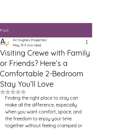
Post
AV Hughes Properties
May 15
3 min read
Visiting Crewe with Family
or Friends? Here’s a
Comfortable 2-Bedroom
Stay You’ll Love
Rated NaN out of 5 stars.
Finding the right place to stay can 
make all the difference, especially 
when you want comfort, space, and 
the freedom to enjoy your time 
together without feeling cramped or 