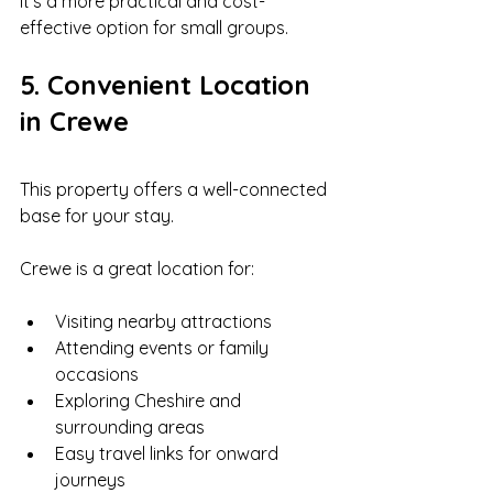
It’s a more practical and cost-
effective option for small groups.
5. Convenient Location 
in Crewe
This property offers a well-connected 
base for your stay.
Crewe is a great location for:
Visiting nearby attractions
Attending events or family 
occasions
Exploring Cheshire and 
surrounding areas
Easy travel links for onward 
journeys