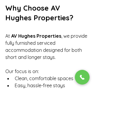
Why Choose AV 
Hughes Properties?
At 
AV Hughes Properties
, we provide 
fully furnished serviced 
accommodation designed for both 
short and longer stays.
Our focus is on:
Clean, comfortable spaces
Easy, hassle-free stays
Suitable accommodation for 
families, friends, and 
professionals
Properties in well-connected UK 
locations