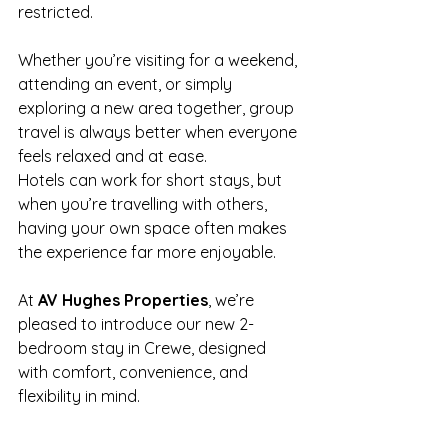
restricted.
Whether you’re visiting for a weekend, 
attending an event, or simply 
exploring a new area together, group 
travel is always better when everyone 
feels relaxed and at ease.
Hotels can work for short stays, but 
when you’re travelling with others, 
having your own space often makes 
the experience far more enjoyable.
At 
AV Hughes Properties
, we’re 
pleased to introduce our new 2-
bedroom stay in Crewe, designed 
with comfort, convenience, and 
flexibility in mind.